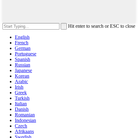
Hit enter to search or ESC to close
English
French
German
Portuguese
Spanish
Russian
Japanese
Korean
Arabic
Irish
Greek
Turkish
Italian
Danish
Romanian
Indonesian
Czech
Afrikaans
Swedish