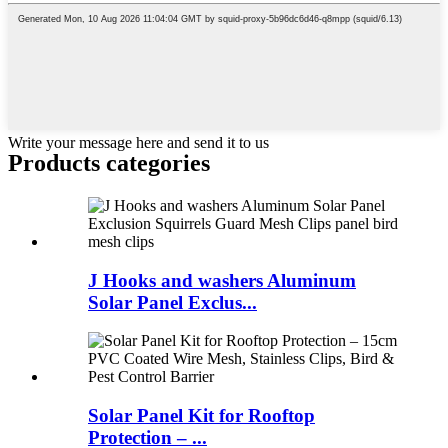
Write your message here and send it to us
Products categories
J Hooks and washers Aluminum
Solar Panel Exclus...
Solar Panel Kit for Rooftop
Protection – ...