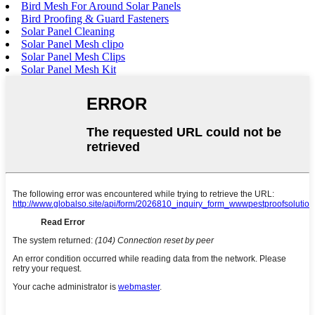
Bird Mesh For Around Solar Panels
Bird Proofing & Guard Fasteners
Solar Panel Cleaning
Solar Panel Mesh clipo
Solar Panel Mesh Clips
Solar Panel Mesh Kit