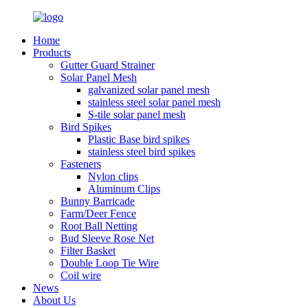
Home
Products
Gutter Guard Strainer
Solar Panel Mesh
galvanized solar panel mesh
stainless steel solar panel mesh
S-tile solar panel mesh
Bird Spikes
Plastic Base bird spikes
stainless steel bird spikes
Fasteners
Nylon clips
Aluminum Clips
Bunny Barricade
Farm/Deer Fence
Root Ball Netting
Bud Sleeve Rose Net
Filter Basket
Double Loop Tie Wire
Coil wire
News
About Us