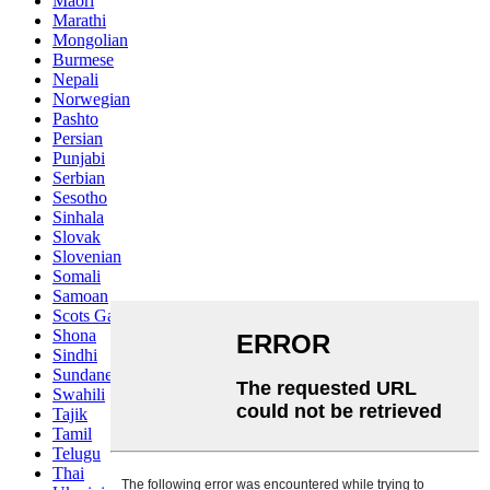
Maori
Marathi
Mongolian
Burmese
Nepali
Norwegian
Pashto
Persian
Punjabi
Serbian
Sesotho
Sinhala
Slovak
Slovenian
Somali
Samoan
Scots Gaelic
Shona
Sindhi
Sundanese
Swahili
Tajik
Tamil
Telugu
Thai