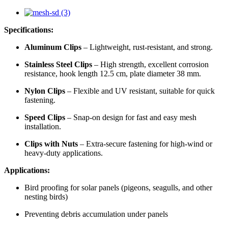
Specifications:
Aluminum Clips
– Lightweight, rust-resistant, and strong.
Stainless Steel Clips
– High strength, excellent corrosion
resistance, hook length 12.5 cm, plate diameter 38 mm.
Nylon Clips
– Flexible and UV resistant, suitable for quick
fastening.
Speed Clips
– Snap-on design for fast and easy mesh
installation.
Clips with Nuts
– Extra-secure fastening for high-wind or
heavy-duty applications.
Applications:
Bird proofing for solar panels (pigeons, seagulls, and other
nesting birds)
Preventing debris accumulation under panels