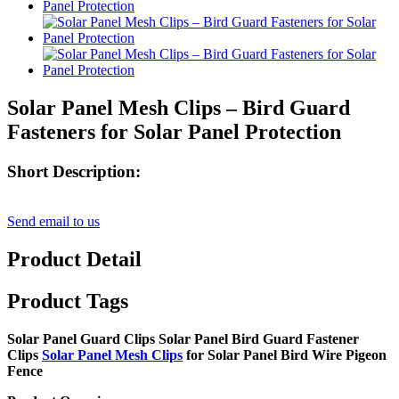
Solar Panel Mesh Clips – Bird Guard
Fasteners for Solar Panel Protection
Short Description:
Send email to us
Product Detail
Product Tags
Solar Panel Guard Clips Solar Panel Bird Guard Fastener
Clips
Solar Panel Mesh Clips
for Solar Panel Bird Wire Pigeon
Fence