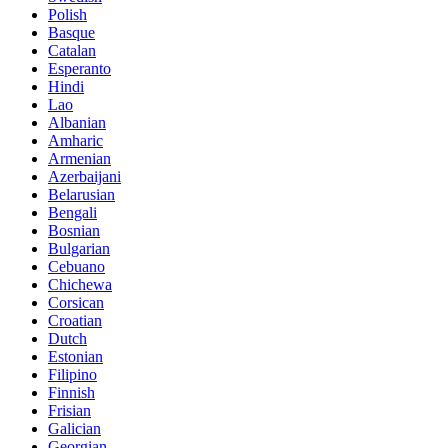
Polish
Basque
Catalan
Esperanto
Hindi
Lao
Albanian
Amharic
Armenian
Azerbaijani
Belarusian
Bengali
Bosnian
Bulgarian
Cebuano
Chichewa
Corsican
Croatian
Dutch
Estonian
Filipino
Finnish
Frisian
Galician
Georgian