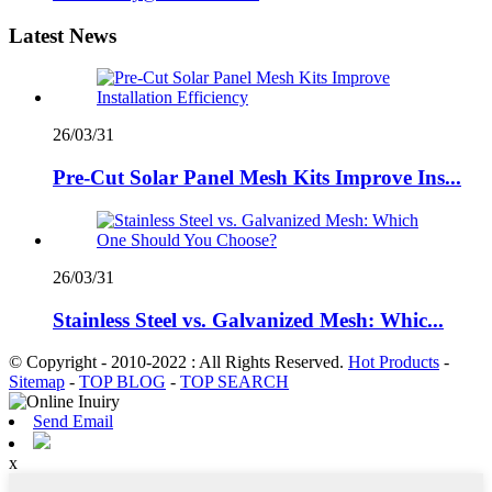
Latest News
26/03/31
Pre-Cut Solar Panel Mesh Kits Improve Ins...
26/03/31
Stainless Steel vs. Galvanized Mesh: Whic...
© Copyright - 2010-2022 : All Rights Reserved.
Hot Products
-
Sitemap
-
TOP BLOG
-
TOP SEARCH
Send Email
x