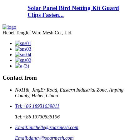
Solar Panel Bird Netting Kit Guard
Clips Fasten...
Hebei Tengfei Wire Mesh Co., Ltd.
Contact from
No11th, JingEr Road, Eastern Industrial Zone, Anping
County, Hebei, China
Tel:
+86 18931639811
Tel:
+86 13730535106
Email:
michelle@soarmesh.com
Email:
dancy@soarmesh.com