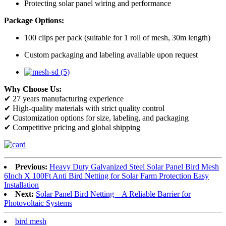
Protecting solar panel wiring and performance
Package Options:
100 clips per pack (suitable for 1 roll of mesh, 30m length)
Custom packaging and labeling available upon request
Why Choose Us:
✔ 27 years manufacturing experience
✔ High-quality materials with strict quality control
✔ Customization options for size, labeling, and packaging
✔ Competitive pricing and global shipping
Previous:
Heavy Duty Galvanized Steel Solar Panel Bird Mesh
6Inch X 100Ft Anti Bird Netting for Solar Farm Protection Easy
Installation
Next:
Solar Panel Bird Netting – A Reliable Barrier for
Photovoltaic Systems
bird mesh