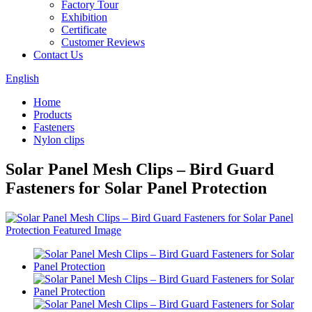
Factory Tour
Exhibition
Certificate
Customer Reviews
Contact Us
English
Home
Products
Fasteners
Nylon clips
Solar Panel Mesh Clips – Bird Guard
Fasteners for Solar Panel Protection