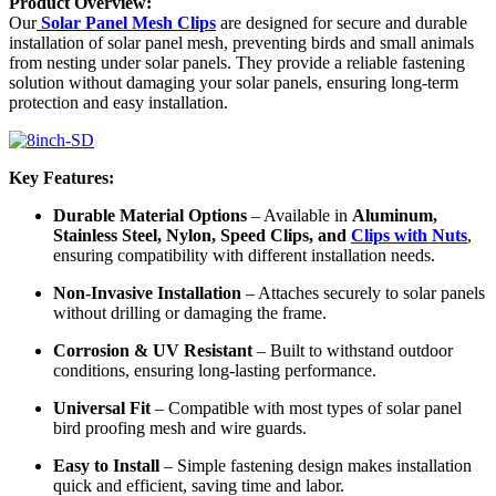
Product Overview:
Our
Solar Panel Mesh Clips
are designed for secure and durable
installation of solar panel mesh, preventing birds and small animals
from nesting under solar panels. They provide a reliable fastening
solution without damaging your solar panels, ensuring long-term
protection and easy installation.
Key Features:
Durable Material Options
– Available in
Aluminum,
Stainless Steel, Nylon, Speed Clips, and
Clips with Nuts
,
ensuring compatibility with different installation needs.
Non-Invasive Installation
– Attaches securely to solar panels
without drilling or damaging the frame.
Corrosion & UV Resistant
– Built to withstand outdoor
conditions, ensuring long-lasting performance.
Universal Fit
– Compatible with most types of solar panel
bird proofing mesh and wire guards.
Easy to Install
– Simple fastening design makes installation
quick and efficient, saving time and labor.