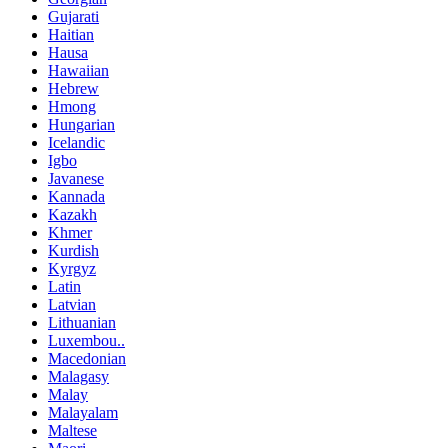
Gujarati
Haitian
Hausa
Hawaiian
Hebrew
Hmong
Hungarian
Icelandic
Igbo
Javanese
Kannada
Kazakh
Khmer
Kurdish
Kyrgyz
Latin
Latvian
Lithuanian
Luxembou..
Macedonian
Malagasy
Malay
Malayalam
Maltese