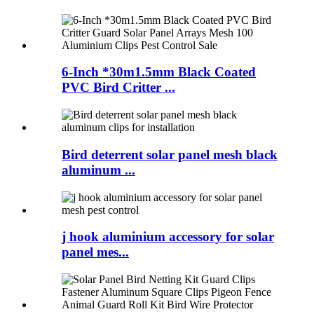
6-Inch *30m1.5mm Black Coated
PVC Bird Critter ...
Bird deterrent solar panel mesh black
aluminum ...
j hook aluminium accessory for solar
panel mes...