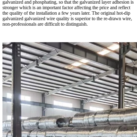
galvanized and phosphating, so that the galvanized layer adhesion is
stronger which is an important factor affecting the price and reflect
the quality of the installation a few years later. The original hot-dip
galvanized galvanized wire quality is superior to the re-drawn wire,
non-professionals are difficult to distinguish.