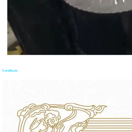
Certificate