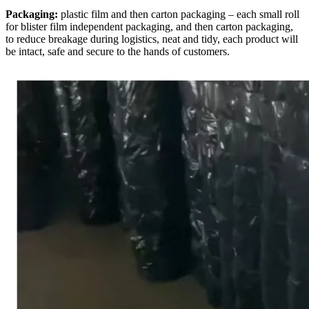
Packaging:
plastic film and then carton packaging – each small roll
for blister film independent packaging, and then carton packaging,
to reduce breakage during logistics, neat and tidy, each product will
be intact, safe and secure to the hands of customers.