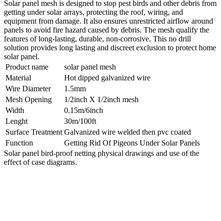
Solar panel mesh is designed to stop pest birds and other debris from
getting under solar arrays, protecting the roof, wiring, and
equipment from damage. It also ensures unrestricted airflow around
panels to avoid fire hazard caused by debris. The mesh qualify the
features of long-lasting, durable, non-corrosive. This no drill
solution provides long lasting and discreet exclusion to protect home
solar panel.
Product name
solar panel mesh
Material
Hot dipped galvanized wire
Wire Diameter
1.5mm
Mesh Opening
1/2inch X 1/2inch mesh
Width
0.15m/6inch
Lenght
30m/100ft
Surface Treatment
Galvanized wire welded then pvc coated
Function
Getting Rid Of Pigeons Under Solar Panels
Solar panel bird-proof netting physical drawings and use of the
effect of case diagrams.