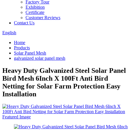
Factory Tour
Exhibition
Certificate
Customer Reviews
Contact Us
English
Home
Products
Solar Panel Mesh
galvanized solar panel mesh
Heavy Duty Galvanized Steel Solar Panel
Bird Mesh 6Inch X 100Ft Anti Bird
Netting for Solar Farm Protection Easy
Installation