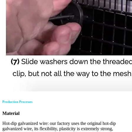
Production Processes
Material
Hot-dip galvanized wire: our factory uses the original hot-dip
galvanized wire, its flexibility, plasticity is extremely strong,