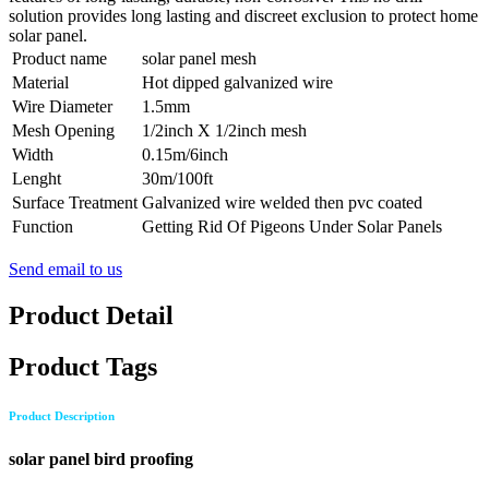
solution provides long lasting and discreet exclusion to protect home
solar panel.
Product name
solar panel mesh
Material
Hot dipped galvanized wire
Wire Diameter
1.5mm
Mesh Opening
1/2inch X 1/2inch mesh
Width
0.15m/6inch
Lenght
30m/100ft
Surface Treatment
Galvanized wire welded then pvc coated
Function
Getting Rid Of Pigeons Under Solar Panels
Send email to us
Product Detail
Product Tags
Product Description
solar panel bird proofing