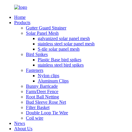
Home
Products
Gutter Guard Strainer
Solar Panel Mesh
galvanized solar panel mesh
stainless steel solar panel mesh
S-tile solar panel mesh
Bird Spikes
Plastic Base bird spikes
stainless steel bird spikes
Fasteners
Nylon clips
Aluminum Clips
Bunny Barricade
Farm/Deer Fence
Root Ball Netting
Bud Sleeve Rose Net
Filter Basket
Double Loop Tie Wire
Coil wire
News
About Us