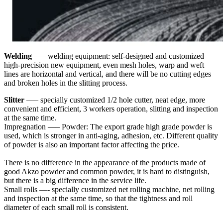
Welding
—– welding equipment: self-designed and customized
high-precision new equipment, even mesh holes, warp and weft
lines are horizontal and vertical, and there will be no cutting edges
and broken holes in the slitting process.
Slitter
—– specially customized 1/2 hole cutter, neat edge, more
convenient and efficient, 3 workers operation, slitting and inspection
at the same time.
Impregnation —– Powder: The export grade high grade powder is
used, which is stronger in anti-aging, adhesion, etc. Different quality
of powder is also an important factor affecting the price.
There is no difference in the appearance of the products made of
good Akzo powder and common powder, it is hard to distinguish,
but there is a big difference in the service life.
Small rolls —- specially customized net rolling machine, net rolling
and inspection at the same time, so that the tightness and roll
diameter of each small roll is consistent.