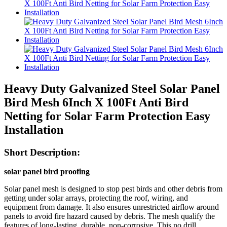
Heavy Duty Galvanized Steel Solar Panel
Bird Mesh 6Inch X 100Ft Anti Bird
Netting for Solar Farm Protection Easy
Installation
Short Description:
solar panel bird proofing
Solar panel mesh is designed to stop pest birds and other debris from
getting under solar arrays, protecting the roof, wiring, and
equipment from damage. It also ensures unrestricted airflow around
panels to avoid fire hazard caused by debris. The mesh qualify the
features of long-lasting, durable, non-corrosive. This no drill