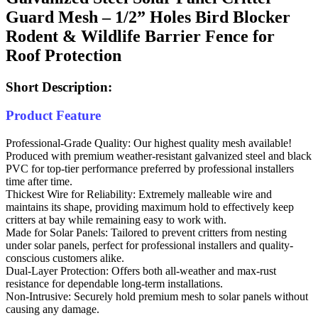
Guard Mesh – 1/2” Holes Bird Blocker
Rodent & Wildlife Barrier Fence for
Roof Protection
Short Description:
Product Feature
Professional-Grade Quality: Our highest quality mesh available!
Produced with premium weather-resistant galvanized steel and black
PVC for top-tier performance preferred by professional installers
time after time.
Thickest Wire for Reliability: Extremely malleable wire and
maintains its shape, providing maximum hold to effectively keep
critters at bay while remaining easy to work with.
Made for Solar Panels: Tailored to prevent critters from nesting
under solar panels, perfect for professional installers and quality-
conscious customers alike.
Dual-Layer Protection: Offers both all-weather and max-rust
resistance for dependable long-term installations.
Non-Intrusive: Securely hold premium mesh to solar panels without
causing any damage.