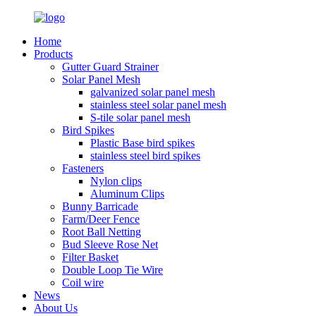
Home
Products
Gutter Guard Strainer
Solar Panel Mesh
galvanized solar panel mesh
stainless steel solar panel mesh
S-tile solar panel mesh
Bird Spikes
Plastic Base bird spikes
stainless steel bird spikes
Fasteners
Nylon clips
Aluminum Clips
Bunny Barricade
Farm/Deer Fence
Root Ball Netting
Bud Sleeve Rose Net
Filter Basket
Double Loop Tie Wire
Coil wire
News
About Us