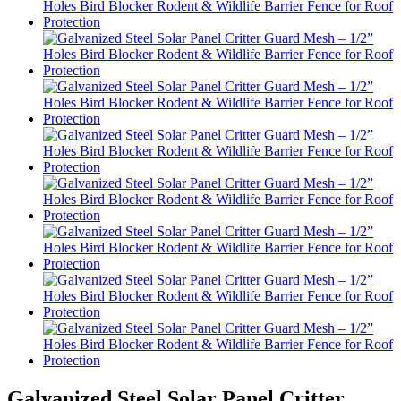
Galvanized Steel Solar Panel Critter