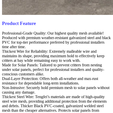
Product Feature
Professional-Grade Quality: Our highest quality mesh available!
Produced with premium weather-resistant galvanized steel and black
PVC for top-tier performance preferred by professional installers
time after time.
Thickest Wire for Reliability: Extremely malleable wire and
maintains its shape, providing maximum hold to effectively keep
critters at bay while remaining easy to work with.
Made for Solar Panels: Tailored to prevent critters from nesting
under solar panels, perfect for professional installers and quality-
conscious customers alike.
Dual-Layer Protection: Offers both all-weather and max-rust
resistance for dependable long-term installations.
Non-Intrusive: Securely hold premium mesh to solar panels without
causing any damage.
Thickest Steel Wire: Tengfei’s materials are made of high-quality
steel wire mesh, providing additional protection from the elements
and debris. Thicker Black PVC-coated, galvanized welded steel
mesh than the cheaper alternatives. Protects solar panels from