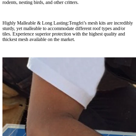
rodents, nesting birds, and other critters.
Highly Malleable & Long Lasting:Tengfei’s mesh kits are incredibly
sturdy, yet malleable to accommodate different roof types and/or
tiles. Experience superior protection with the highest quality and
thickest mesh available on the market.