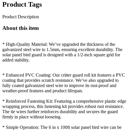
Product Tags
Product Description
About this item
* High-Quality Material: We’ve upgraded the thickness of the
galvanized steel wire to 1.5mm, ensuring excellent durability. The
solar panel bird guard is designed with a 1/2-inch square grid for
added stability.
* Enhanced PVC Coating: Our critter guard roll kit features a PVC
coating that provides scratch resistance. We’ve also upgraded to
fully coated galvanized steel wire to improve its rust-proof and
weather-proof features and product lifespan.
* Reinforced Fastening Kit: Featuring a comprehensive plastic edge
wrapping process, this fastening kit provides robust rust resistance.
The tie wires further reinforces durability and secures the guard
firmly in place without looseing.
* Simple Operation: The 6 in x 100ft solar panel bird wire can be