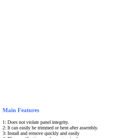
Main Features
1: Does not violate panel integrity.
2: It can easily be trimmed or bent after assembly.
3: Install and remove quickly and easily