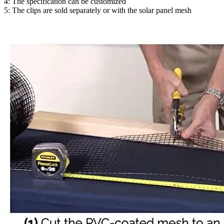
4: The specification can be customized
5: The clips are sold separately or with the solar panel mesh