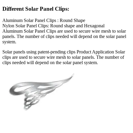
Different Solar Panel Clips:
Aluminum Solar Panel Clips : Round Shape
Nylon Solar Panel Clips: Round shape and Hexagonal
Aluminum Solar Panel Clips are used to secure wire mesh to solar
panels. The number of clips needed will depend on the solar panel
system.
Solar panels using patent-pending clips Product Application Solar
clips are used to secure wire mesh to solar panels. The number of
clips needed will depend on the solar panel system.