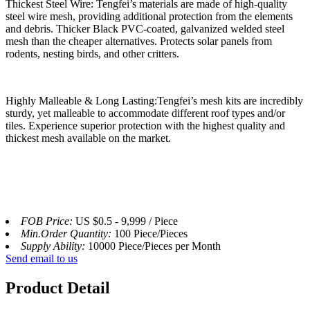
Thickest Steel Wire: Tengfei’s materials are made of high-quality
steel wire mesh, providing additional protection from the elements
and debris. Thicker Black PVC-coated, galvanized welded steel
mesh than the cheaper alternatives. Protects solar panels from
rodents, nesting birds, and other critters.
Highly Malleable & Long Lasting:Tengfei’s mesh kits are incredibly
sturdy, yet malleable to accommodate different roof types and/or
tiles. Experience superior protection with the highest quality and
thickest mesh available on the market.
FOB Price:
US $0.5 - 9,999 / Piece
Min.Order Quantity:
100 Piece/Pieces
Supply Ability:
10000 Piece/Pieces per Month
Send email to us
Product Detail