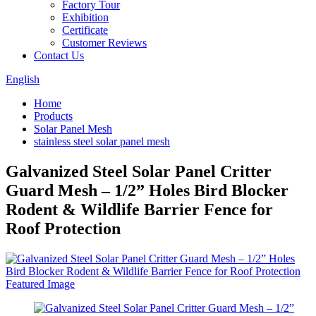
Factory Tour
Exhibition
Certificate
Customer Reviews
Contact Us
English
Home
Products
Solar Panel Mesh
stainless steel solar panel mesh
Galvanized Steel Solar Panel Critter
Guard Mesh – 1/2” Holes Bird Blocker
Rodent & Wildlife Barrier Fence for
Roof Protection