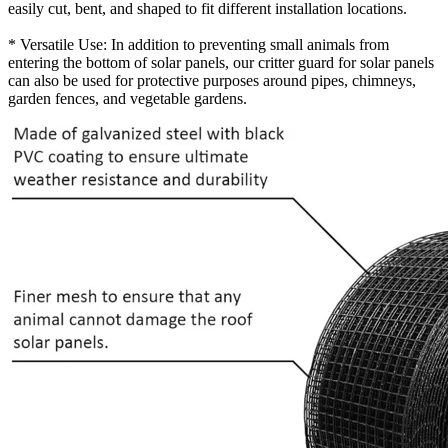
easily cut, bent, and shaped to fit different installation locations.
* Versatile Use: In addition to preventing small animals from
entering the bottom of solar panels, our critter guard for solar panels
can also be used for protective purposes around pipes, chimneys,
garden fences, and vegetable gardens.